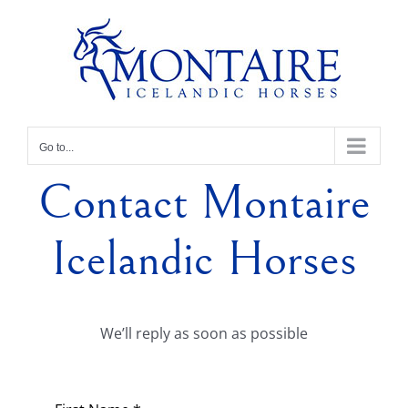
Skip
to
content
Go to...
Contact Montaire
Icelandic Horses
We’ll reply as soon as possible