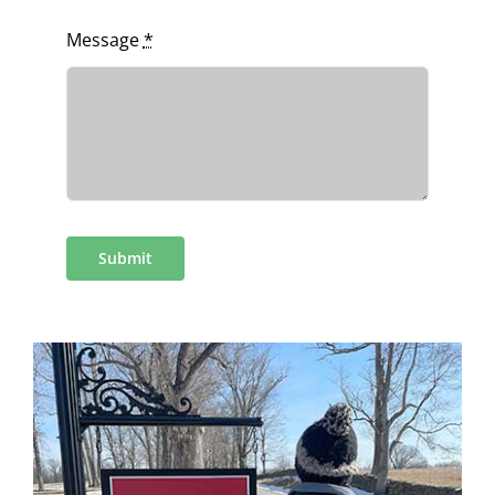
Message
*
Submit