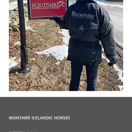
MONTAIRE ICELANDIC HORSES