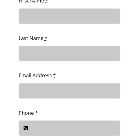
First Name
*
Last Name
*
Email Address
*
Phone
*